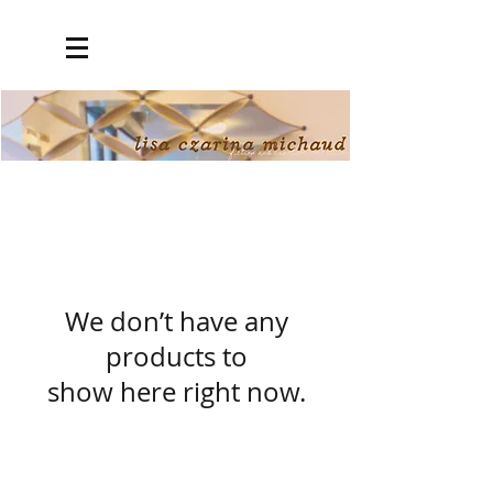
We don’t have any
products to
show here right now.